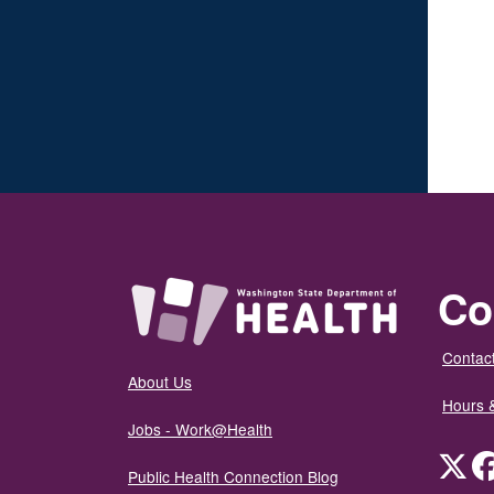
Co
Contact
About Us
Hours 
Jobs - Work@Health
Twit
Public Health Connection Blog