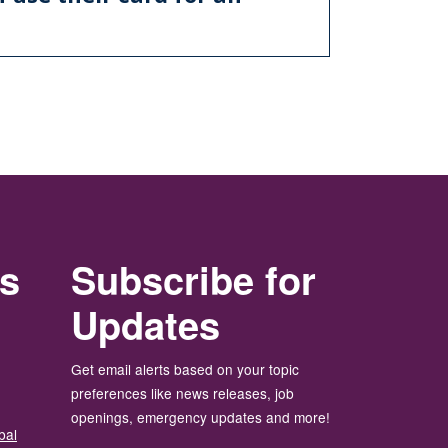
rs
Subscribe for
Updates
Get email alerts based on your topic
preferences like news releases, job
openings, emergency updates and more!
bal