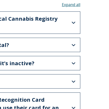
Toggle all acco
cal Cannabis Registry
tal?
t’s inactive?
 Recognition Card
 use their card for an