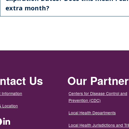
extra month?
ntact Us
Our Partne
 Information
Centers for Disease Control and
Prevention (CDC)
& Location
Local Health Departments
ter
Facebook
LinkedIn
Local Health Jurisdictions and Tri