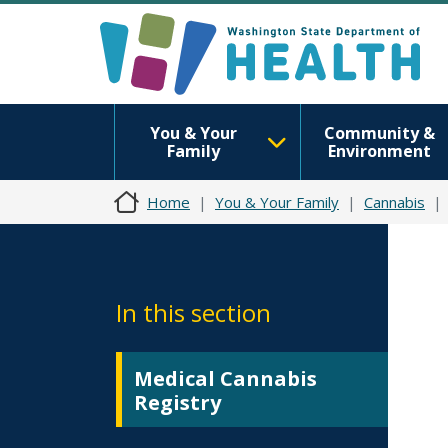
You & Your
Community &
Family
Environment
Home
You & Your Family
Cannabis
In this section
Medical Cannabis
Registry