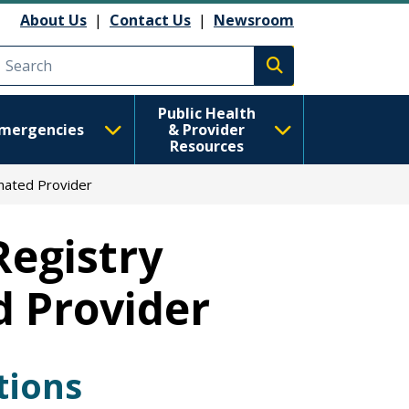
About Us
|
Contact Us
|
Newsroom
Execute search
Public Health
mergencies
& Provider
Resources
nated Provider
Registry
d Provider
tions