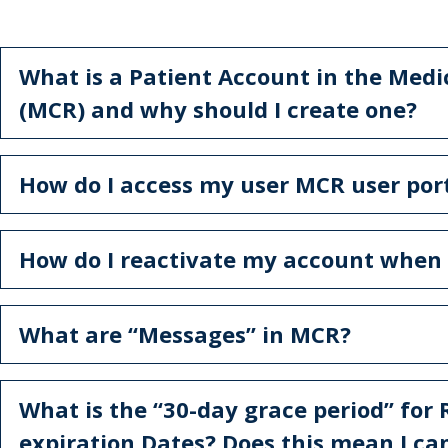
What is a Patient Account in the Medi
(MCR) and why should I create one?
How do I access my user MCR user por
How do I reactivate my account when i
What are “Messages” in MCR?
What is the “30-day grace period” for
expiration Dates? Does this mean I can