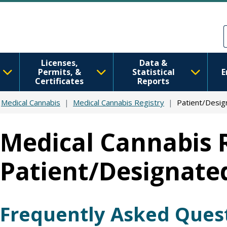
Skip to main content
Skip to Feedback
Licenses,
Data &
Permits, &
Statistical
E
Certificates
Reports
Medical Cannabis
Medical Cannabis Registry
Patient/Desig
Medical Cannabis 
Patient/Designate
Frequently Asked Ques