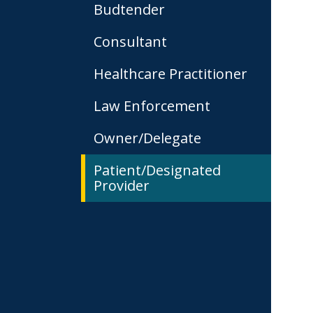
Budtender
Consultant
Healthcare Practitioner
Law Enforcement
Owner/Delegate
Patient/Designated
Provider