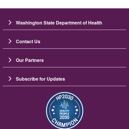
Washington State Department of Health
Contact Us
Our Partners
Subscribe for Updates
Image