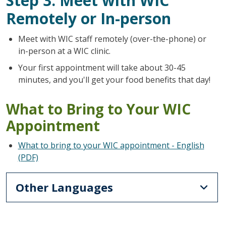
Step 3: Meet with WIC
Remotely or In-person
Meet with WIC staff remotely (over-the-phone) or
in-person at a WIC clinic.
Your first appointment will take about 30-45
minutes, and you'll get your food benefits that day!
What to Bring to Your WIC
Appointment
What to bring to your WIC appointment - English
(PDF)
Other Languages