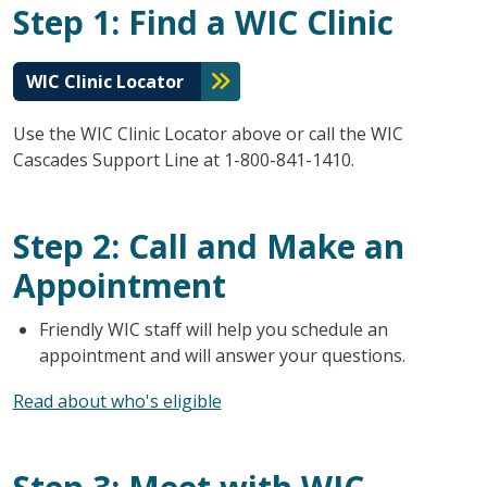
Step 1: Find a WIC Clinic
WIC Clinic Locator
Use the WIC Clinic Locator above or call the WIC
Cascades Support Line at 1-800-841-1410.
Step 2: Call and Make an
Appointment
Friendly WIC staff will help you schedule an
appointment and will answer your questions.
Read about who's eligible