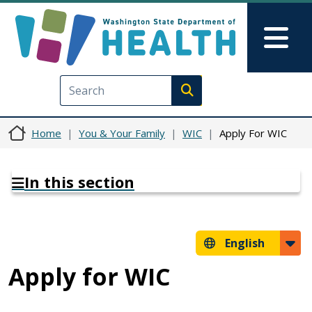
Skip to main content
Skip to Feedback
Mai
Execute search
Home
You & Your Family
WIC
Apply For WIC
In this section
English
Apply for WIC